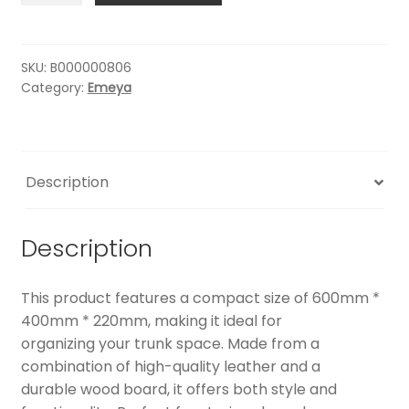
STORAGE
BOX
quantity
SKU:
B000000806
Category:
Emeya
Description
Description
This product features a compact size of 600mm *
400mm * 220mm, making it ideal for
organizing your trunk space. Made from a
combination of high-quality leather and a
durable wood board, it offers both style and