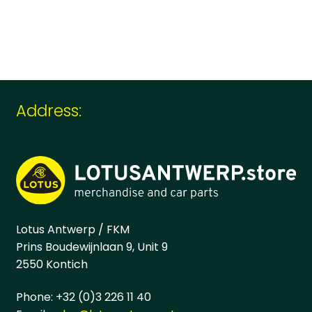
Address:
Lotus Antwerp / FKM
Prins Boudewijnlaan 9, Unit 9
2550 Kontich
Phone: +32 (0)3 226 11 40