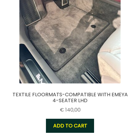
TEXTILE FLOORMATS-COMPATIBLE WITH EMEYA
4-SEATER LHD
€
140,00
ADD TO CART