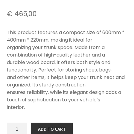
€
465,00
This product features a compact size of 600mm *
400mm * 220mm, making it ideal for
organizing your trunk space. Made from a
combination of high-quality leather and a
durable wood board, it offers both style and
functionality. Perfect for storing shoes, bags,
and other items, it helps keep your trunk neat and
organized. Its sturdy construction
ensures reliability, while its elegant design adds a
touch of sophistication to your vehicle’s
interior.
EMEYA
ADD TO CART
CAR