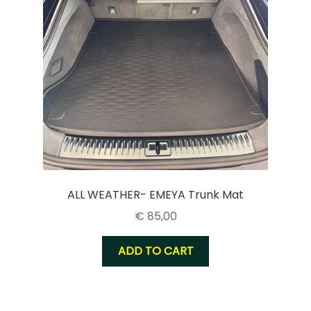
ALL WEATHER- EMEYA Trunk Mat
€
85,00
ADD TO CART