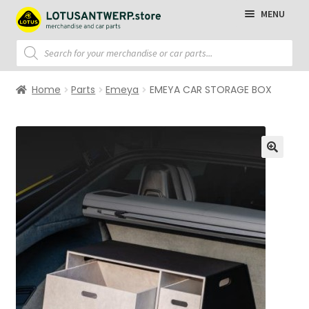
Skip
Skip
MENU
to
to
navigation
content
Products
search
Homepage
Home
Parts
Emeya
EMEYA CAR STORAGE BOX
T-Shirts
Polo Shirts
Sweaters
Jackets
Cap
Accessories