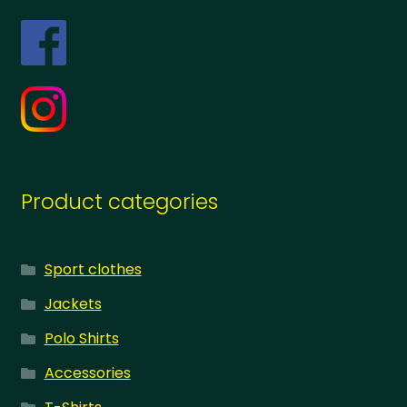
Product categories
Sport clothes
Jackets
Polo Shirts
Accessories