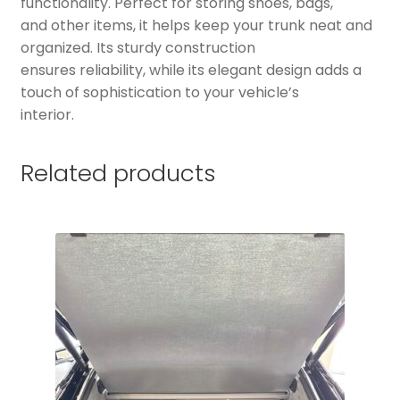
functionality. Perfect for storing shoes, bags,
and other items, it helps keep your trunk neat and
organized. Its sturdy construction
ensures reliability, while its elegant design adds a
touch of sophistication to your vehicle’s
interior.
Related products