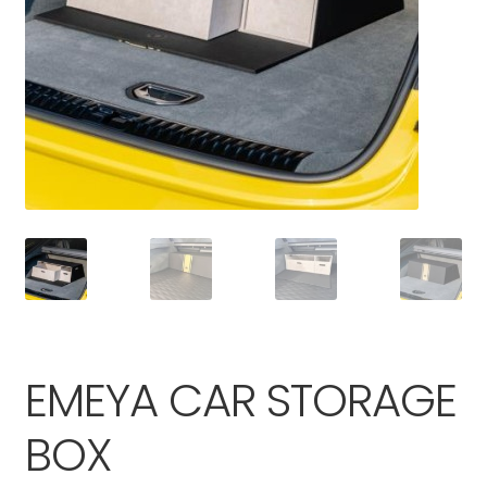
Parts
EMEYA CAR STORAGE
BOX