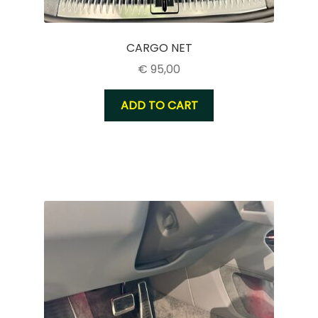
CARGO NET
€
95,00
ADD TO CART