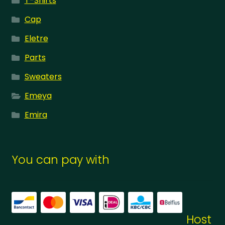
T-Shirts
Cap
Eletre
Parts
Sweaters
Emeya
Emira
You can pay with
Host