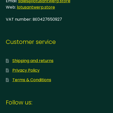
Email:
sales@lotusantwerp.store
Web:
lotusantwerp.store
VAT number: BE0427650927
Customer service
Shipping and returns
Privacy Policy
Terms & Conditions
Follow us: