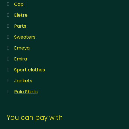
Cap
Eletre
Parts
Sweaters
Emeya
Emira
Sport clothes
Jackets
Polo Shirts
You can pay with