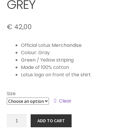
GREY
€
42,00
Official Lotus Merchandise
Colour: Gray
Green / Yellow striping
Made of 100% cotton
Lotus logo on front of the shirt
Size
Clear
MEN'S
ADD TO CART
T-