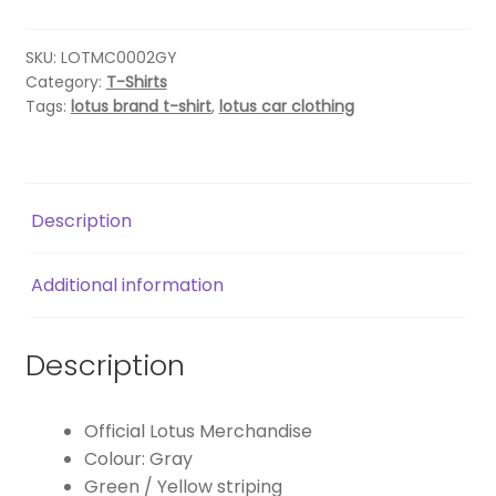
SHIRT
–
GREY
SKU:
LOTMC0002GY
Category:
T-Shirts
quantity
Tags:
lotus brand t-shirt
,
lotus car clothing
Description
Additional information
Description
Official Lotus Merchandise
Colour: Gray
Green / Yellow striping