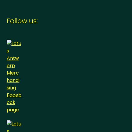
Follow us: