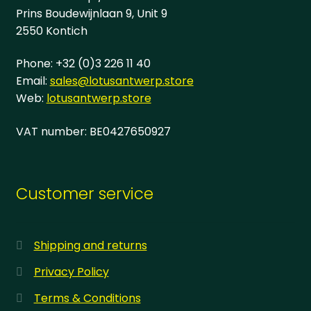
page
Prins Boudewijnlaan 9, Unit 9
2550 Kontich
Phone: +32 (0)3 226 11 40
Email:
sales@lotusantwerp.store
Web:
lotusantwerp.store
VAT number: BE0427650927
Customer service
Shipping and returns
Privacy Policy
Terms & Conditions