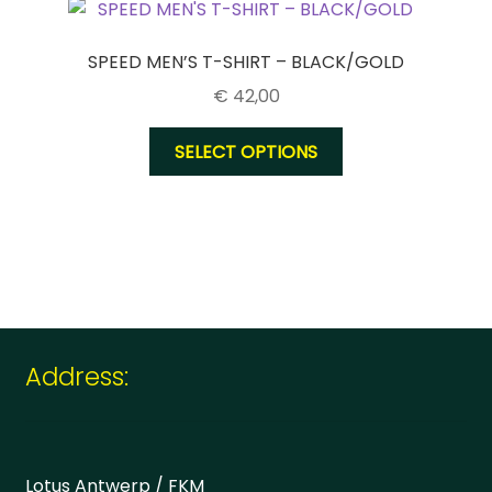
options
may
be
SPEED MEN’S T-SHIRT – BLACK/GOLD
chosen
€
42,00
on
the
This
SELECT OPTIONS
product
product
page
has
multiple
variants.
The
options
may
be
Address:
chosen
on
the
product
Lotus Antwerp / FKM