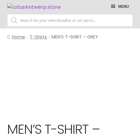
Skip
Skip
MENU
to
to
Products
navigation
content
search
Homepage
Home
T-Shirts
MEN’S T-SHIRT – GREY
T-Shirts
Polo Shirts
Sweaters
Jackets
Cap
Accessories
MEN’S T-SHIRT –
Parts