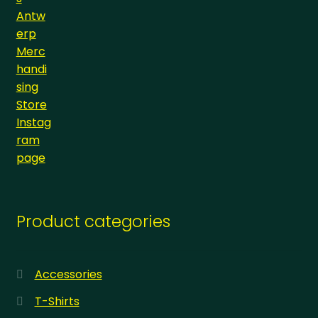
Product categories
Accessories
T-Shirts