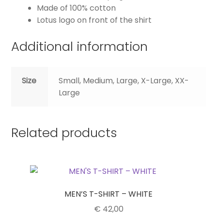
Made of 100% cotton
Lotus logo on front of the shirt
Additional information
Size
Small, Medium, Large, X-Large, XX-
Large
Related products
MEN’S T-SHIRT – WHITE
€
42,00