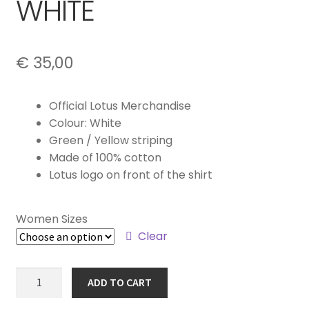
WHITE
€
35,00
Official Lotus Merchandise
Colour: White
Green / Yellow striping
Made of 100% cotton
Lotus logo on front of the shirt
Women Sizes
Clear
WOMEN'S
ADD TO CART
T-