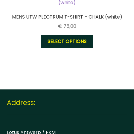
may
be
chosen
MENS UTW PLECTRUM T-SHIRT – CHALK (white)
on
€
75,00
the
product
This
SELECT OPTIONS
page
product
has
multiple
variants.
The
options
may
be
Address:
chosen
on
the
product
Lotus Antwerp / FKM