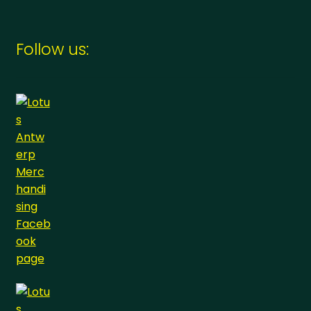
Follow us: