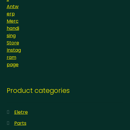
Product categories
Eletre
Parts