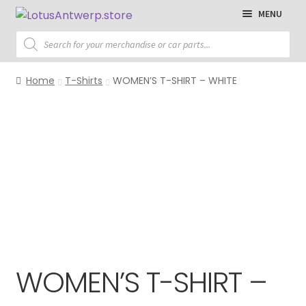
Skip
Skip
MENU
to
to
Products
navigation
content
search
Homepage
Home
T-Shirts
WOMEN’S T-SHIRT – WHITE
T-Shirts
Polo Shirts
Sweaters
Jackets
Cap
Accessories
WOMEN’S T-SHIRT –
Parts