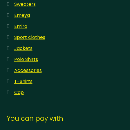
Sweaters
Emeya
Emira
Sport clothes
Jackets
Polo Shirts
Accessories
T-Shirts
Cap
You can pay with