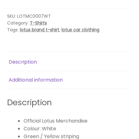
SHIRT
–
WHITE
SKU:
LOTMC0007WT
Category:
T-Shirts
quantity
Tags:
lotus brand t-shirt
,
lotus car clothing
Description
Additional information
Description
Official Lotus Merchandise
Colour: White
Green / Yellow striping