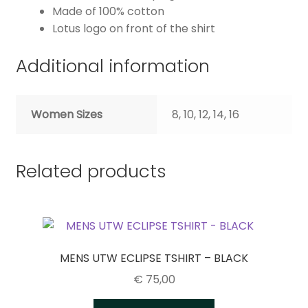
Made of 100% cotton
Lotus logo on front of the shirt
Additional information
Women Sizes
8, 10, 12, 14, 16
Related products
MENS UTW ECLIPSE TSHIRT – BLACK
€
75,00
This