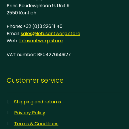
page
Prins Boudewijnlaan 9, Unit 9
2550 Kontich
Phone: +32 (0)3 226 11 40
Email:
sales@lotusantwerp.store
Web:
lotusantwerp.store
VAT number: BE0427650927
Customer service
Shipping and returns
Privacy Policy
Terms & Conditions