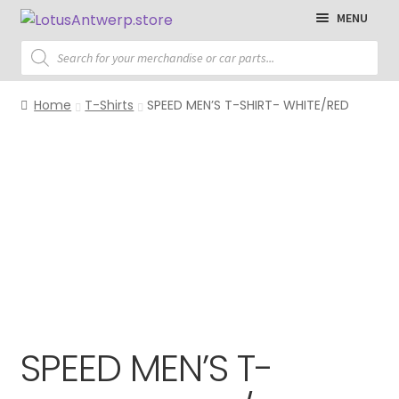
Skip
Skip
MENU
to
to
Products
navigation
content
search
Homepage
Home
T-Shirts
SPEED MEN’S T-SHIRT- WHITE/RED
T-Shirts
Polo Shirts
Sweaters
Jackets
Cap
Accessories
SPEED MEN’S T-
Parts