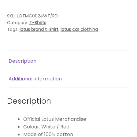
T-
SHIRT-
WHITE/RED
SKU:
LOTMC0024WT/RD
Category:
T-Shirts
quantity
Tags:
lotus brand t-shirt
,
lotus car clothing
Description
Additional information
Description
Official Lotus Merchandise
Colour: White / Red
Made of 100% cotton