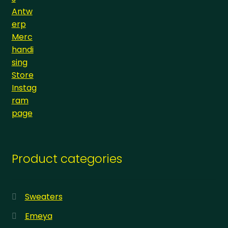
Product categories
Sweaters
Emeya