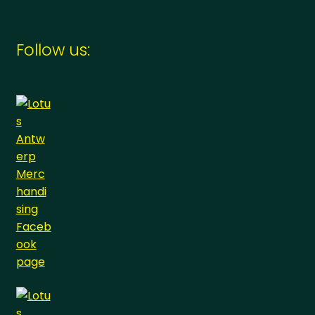
Follow us: