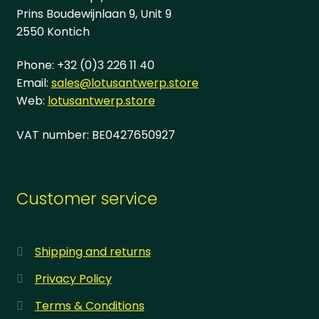
page
Prins Boudewijnlaan 9, Unit 9
2550 Kontich
Phone: +32 (0)3 226 11 40
Email:
sales@lotusantwerp.store
Web:
lotusantwerp.store
VAT number: BE0427650927
Customer service
Shipping and returns
Privacy Policy
Terms & Conditions