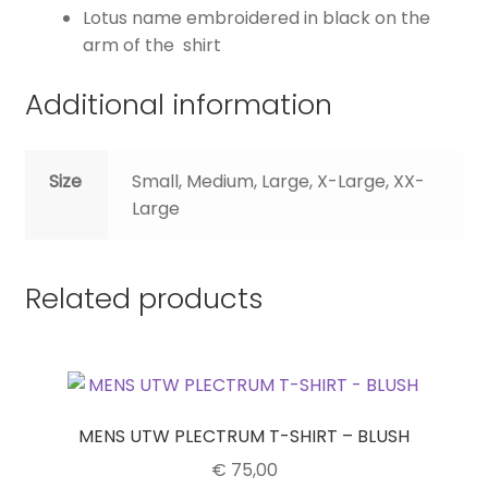
Lotus name embroidered in black on the
arm of the shirt
Additional information
Size
Small, Medium, Large, X-Large, XX-
Large
Related products
MENS UTW PLECTRUM T-SHIRT – BLUSH
€
75,00