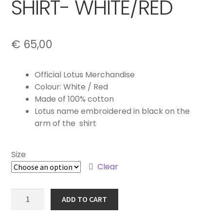
SHIRT- WHITE/RED
€
65,00
Official Lotus Merchandise
Colour: White / Red
Made of 100% cotton
Lotus name embroidered in black on the
arm of the shirt
Size
Clear
SPEED
ADD TO CART
MEN'S