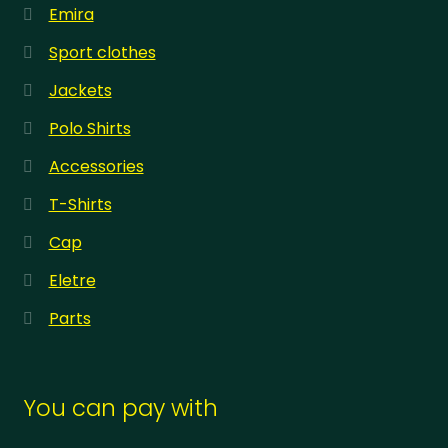
Emira
Sport clothes
Jackets
Polo Shirts
Accessories
T-Shirts
Cap
Eletre
Parts
You can pay with